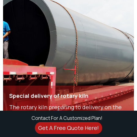
Special delivery of rotary kiln
The rotary kiln preparing to delivery on the
snowy day is 1.5m diameter and 22m long.
Contact For A Customized Plan!
Get A Free Quote Here!