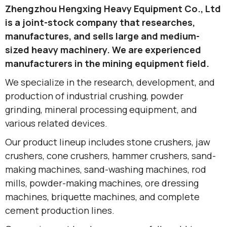
Zhengzhou Hengxing Heavy Equipment Co., Ltd
is a joint-stock company that researches,
manufactures, and sells large and medium-
sized heavy machinery. We are experienced
manufacturers in the mining equipment field.
We specialize in the research, development, and
production of industrial crushing, powder
grinding, mineral processing equipment, and
various related devices.
Our product lineup includes stone crushers, jaw
crushers, cone crushers, hammer crushers, sand-
making machines, sand-washing machines, rod
mills, powder-making machines, ore dressing
machines, briquette machines, and complete
cement production lines.