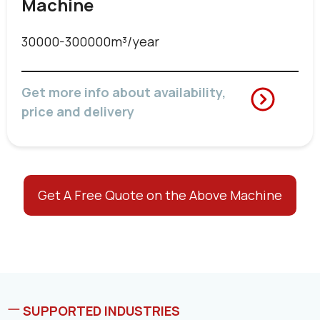
Machine
30000-300000m³/year
Get more info about availability,
price and delivery
Get A Free Quote on the Above Machine
SUPPORTED INDUSTRIES