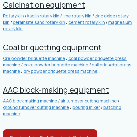
Calcination equipment
Rotary kiln
/
kaolin rotary kiln
/
lime rotary kiln
/
zinc oxide rotary
kiln
/
ceramsite sand rotary kiln
/
cement rotary kiln
/
magnesium
rotary kiln
…
Coal briquetting equipment
Ore powder briquette machine
/
coal powder briquette press
machine
/
coke powder briquette machine
/
ball briquette press
machine
/
dry powder briquette press machine
…
AAC block-making equipment
AAC block making machine
/
air turnover cutting machine
/
ground turnover cutting machine
/
pouring mixer
/
batching
machine
…