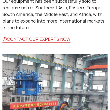
Our equipment has been successfully sold to
regions such as Southeast Asia, Eastern Europe,
South America, the Middle East, and Africa, with
plans to expand into more international markets
in the future.
CONTACT OUR EXPERTS NOW