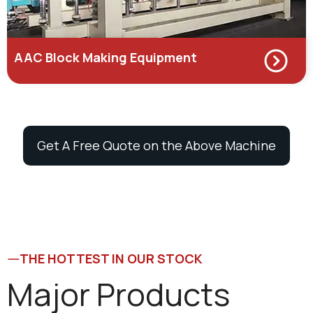
AAC Block Making Equipment
Get A Free Quote on the Above Machine
THE HOTTEST IN OUR STOCK
Major Products