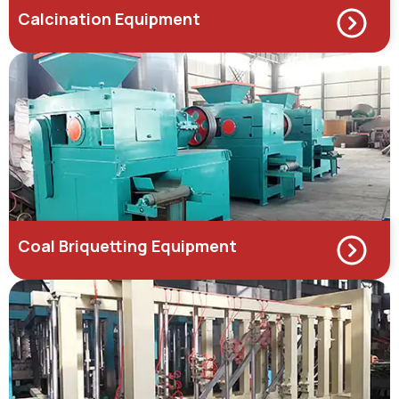
Calcination Equipment
Coal Briquetting Equipment