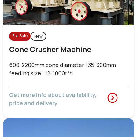
For Sale
New
Cone Crusher Machine
600-2200mm cone diameter | 35-300mm
feeding size | 12-1000t/h
Get more info about availability,
price and delivery