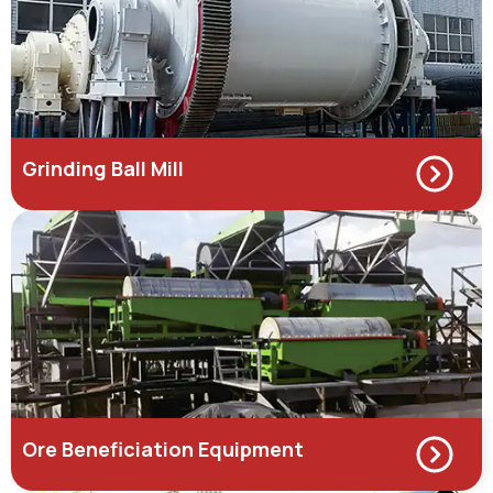
Grinding Ball Mill
Ore Beneficiation Equipment