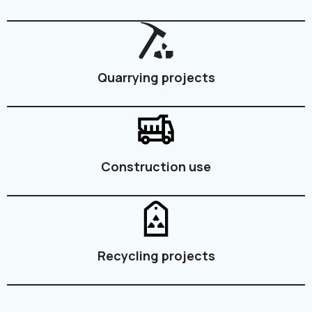
Quarrying projects
Construction use
Recycling projects