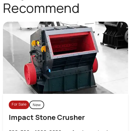
Recommend
For Sale
New
Impact Stone Crusher