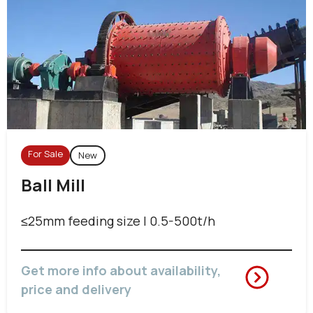
For Sale
New
Ball Mill
≤25mm feeding size | 0.5-500t/h
Get more info about availability,
price and delivery