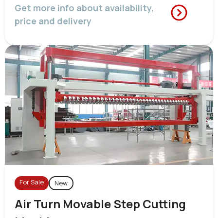
Get more info about availability,
price and delivery
For Sale
New
Air Turn Movable Step Cutting