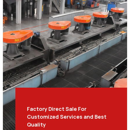
Factory Direct Sale For
Customized Services and Best
Quality