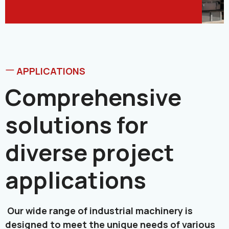
APPLICATIONS
Comprehensive
solutions for
diverse project
applications
Our wide range of industrial machinery is
designed to meet the unique needs of various