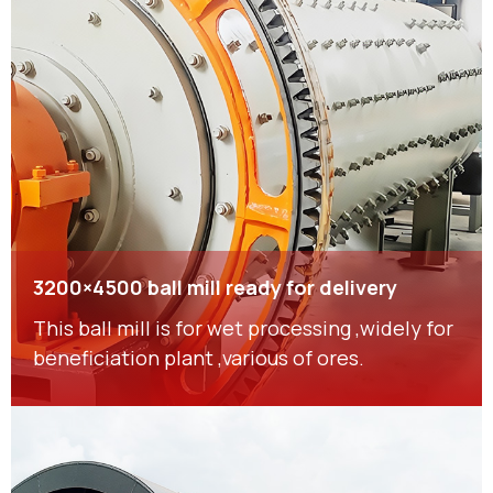
3200×4500 ball mill ready for delivery
This ball mill is for wet processing ,widely for
beneficiation plant ,various of ores.