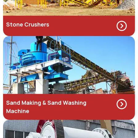
Stone Crushers
Sand Making & Sand Washing
Machine