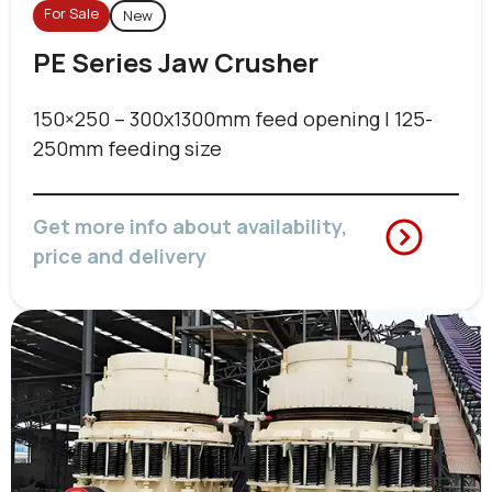
For Sale
New
PE Series Jaw Crusher
150×250 – 300x1300mm feed opening | 125-
250mm feeding size
Get more info about availability,
price and delivery