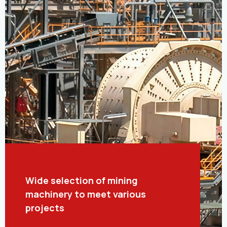
Wide selection of mining
machinery to meet various
projects