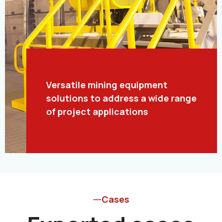
Versatile mining equipment
solutions to address a wide range
of project applications
Cases