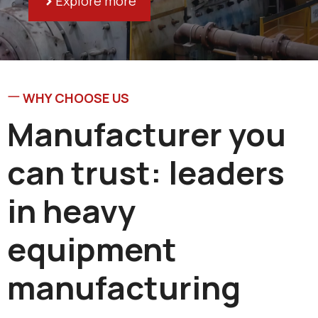
Explore more
WHY CHOOSE US
Manufacturer you
can trust: leaders
in heavy
equipment
manufacturing