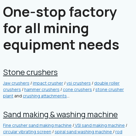
One-stop factory
for all mining
equipment needs
Stone crushers
Jaw crushers
/
impact crusher
/
vsi crushers
/
double roller
crushers
/
hammer crushers
/
cone crushers
/
stone crusher
plant
and
crushing attachments
…
Sand making & washing machine
Fine crusher sand making machine
/
VSI sand making machine
/
circular vibrating screen
/
spiral sand washing machine
/
rod