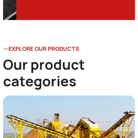
EXPLORE OUR PRODUCTS
Our product
categories