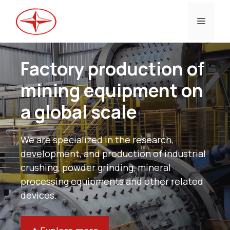
Skip
to
Menu
content
Factory production of
mining equipment on
a global scale
We are specialized in the research,
development, and production of industrial
crushing, powder grinding, mineral
processing equipments and other related
devices.