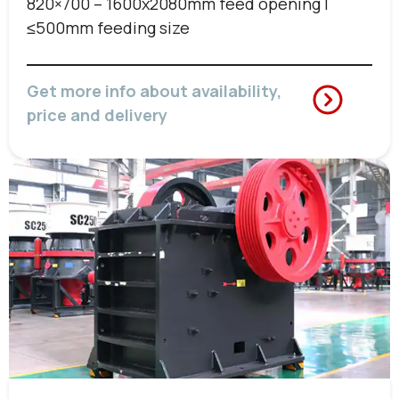
820×700 – 1600x2080mm feed opening |
≤500mm feeding size
Get more info about availability,
price and delivery