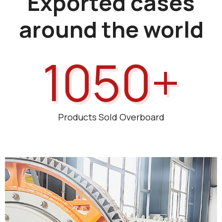
Exported cases
around the world
1050+
Products Sold Overboard