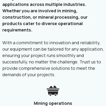
applications across multiple industries.
Whether you are involved in mining,
construction, or mineral processing, our
products cater to diverse operational
requirements.
With a commitment to innovation and reliability,
our equipment can be tailored for any application,
ensuring your project runs smoothly and
successfully, no matter the challenge. Trust us to
provide comprehensive solutions to meet the
demands of your projects.
Mining operations