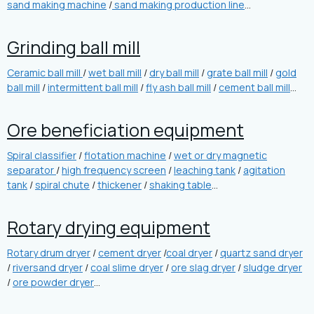
sand making machine
/
sand making production line
…
Grinding ball mill
Ceramic ball mill
/
wet ball mill
/
dry ball mill
/
grate ball mill
/
gold
ball mill
/
intermittent ball mill
/
fly ash ball mill
/
cement ball mill
…
Ore beneficiation equipment
Spiral classifier
/
flotation machine
/
wet or dry magnetic
separator
/
high frequency screen
/
leaching tank
/
agitation
tank
/
spiral chute
/
thickener
/
shaking table
…
Rotary drying equipment
Rotary drum dryer
/
cement dryer
/
coal dryer
/
quartz sand dryer
/
riversand dryer
/
coal slime dryer
/
ore slag dryer
/
sludge dryer
/
ore powder dryer
…