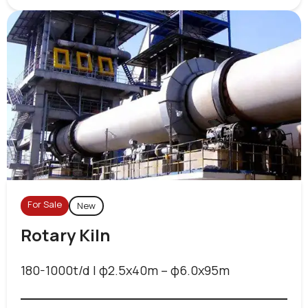
For Sale
New
Rotary Kiln
180-1000t/d | φ2.5x40m – φ6.0x95m