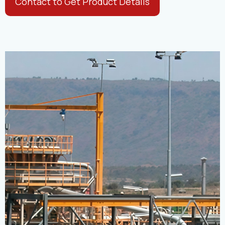
Contact to Get Product Details