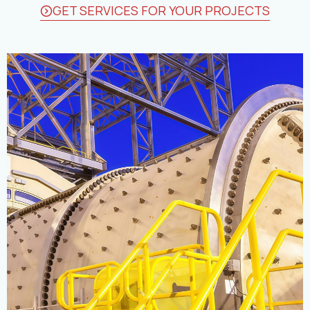
GET SERVICES FOR YOUR PROJECTS