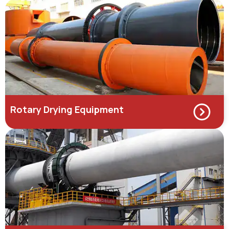
Rotary Drying Equipment