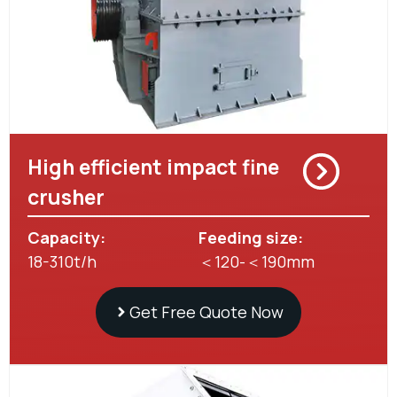
High efficient impact fine
crusher
Capacity:
Feeding size:
18-310t/h
＜120-＜190mm
Get Free Quote Now