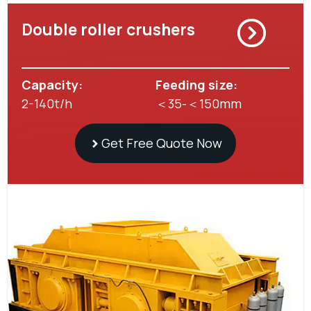
Double roller crushers
Capacity:
Feeding size:
2-140t/h
＜35-＜150mm
Get Free Quote Now