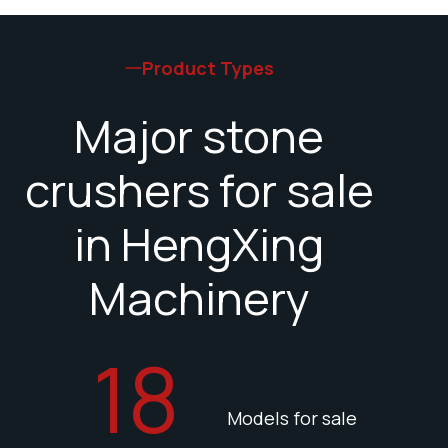
Product Types
Major stone
crushers for sale
in HengXing
Machinery
18
Models for sale