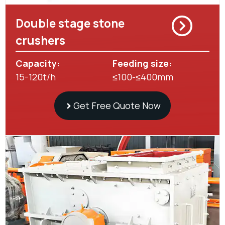
Double stage stone
crushers
Capacity:
Feeding size:
15-120t/h
≤100-≤400mm
Get Free Quote Now