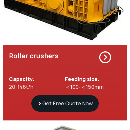
Roller crushers
Capacity:
Feeding size:
20-146t/h
＜100-＜150mm
Get Free Quote Now