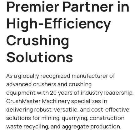
Premier Partner in
High-Efficiency
Crushing
Solutions
As a globally recognized manufacturer of ​
advanced crushers and crushing
equipment with 20 years of industry leadership,
CrushMaster Machinery specializes in
delivering ​robust, versatile, and cost-effective
solutions for mining, quarrying, construction
waste recycling, and aggregate production.