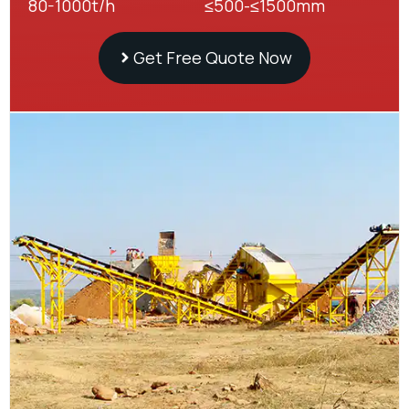
80-1000t/h
≤500-≤1500mm
Get Free Quote Now