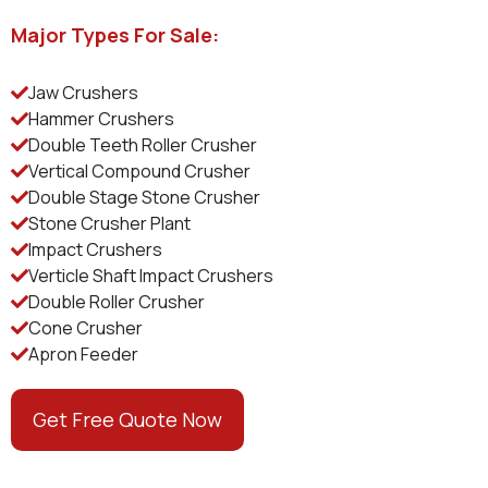
Major Types For Sale:
Jaw Crushers
Hammer Crushers
Double Teeth Roller Crusher
Vertical Compound Crusher
Double Stage Stone Crusher
Stone Crusher Plant
Impact Crushers
Verticle Shaft Impact Crushers
Double Roller Crusher
Cone Crusher
Apron Feeder
Get Free Quote Now