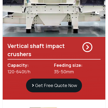
Vertical shaft impact
crushers
Capacity:
Feeding size:
120-640t/h
35-50mm
Get Free Quote Now