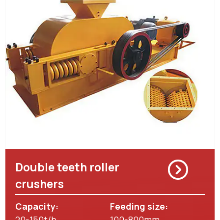
Double teeth roller
crushers
Capacity:
Feeding size:
20-150t/h
100-800mm