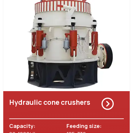
Hydraulic cone crushers
Capacity:
Feeding size: