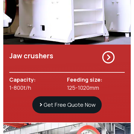
Jaw crushers
Capacity:
Feeding size:
1-800t/h
125-1020mm
Get Free Quote Now