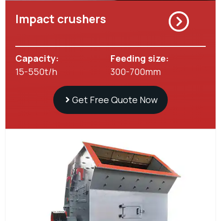
Impact crushers
Capacity:
Feeding size:
15-550t/h
300-700mm
Get Free Quote Now