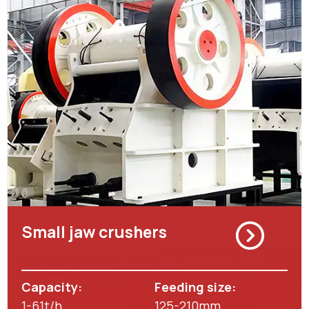
Small jaw crushers
Capacity:
Feeding size:
1-61t/h
125-210mm