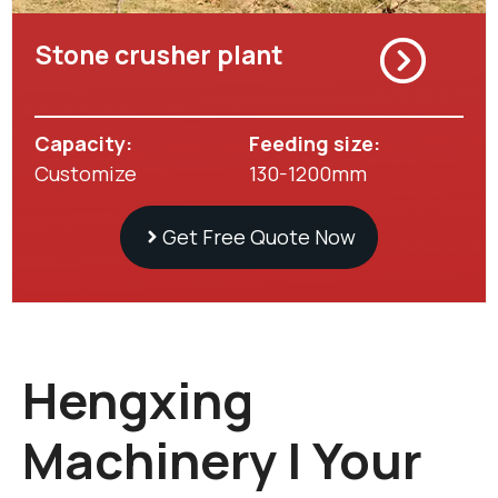
Stone crusher plant
Capacity:
Feeding size:
Customize
130-1200mm
Get Free Quote Now
Hengxing
Machinery | Your