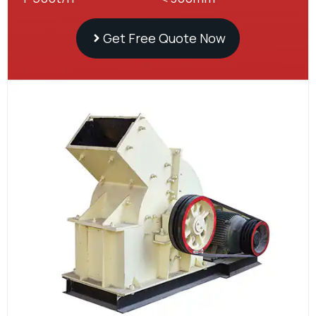
Get Free Quote Now