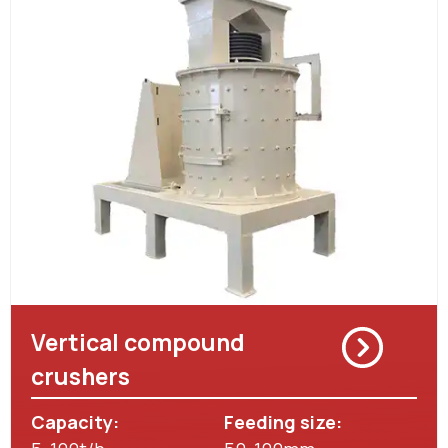
Vertical compound
crushers
Capacity:
Feeding size: