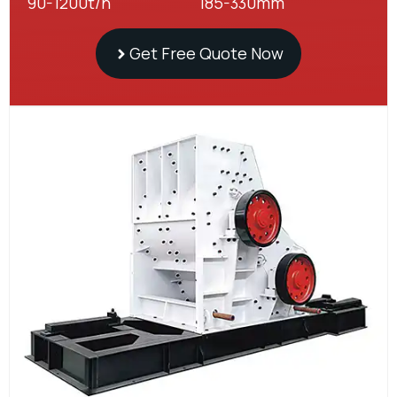
90-1200t/h
185-330mm
Get Free Quote Now