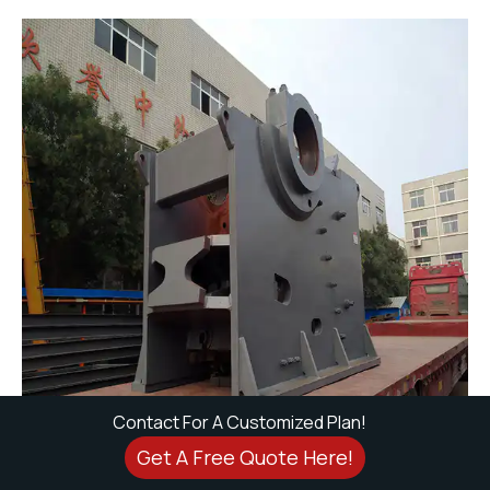
Contact For A Customized Plan!
Get A Free Quote Here!
Why We Stand Out?