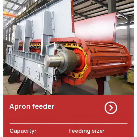
Apron feeder
Capacity:
Feeding size: