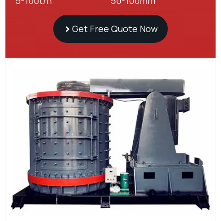
5-100t/h
50-100mm
Get Free Quote Now