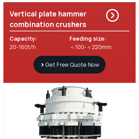
Vertical plate hammer
combination crushers
Capacity:
Feeding size:
20-160t/h
＜100-＜220mm
Get Free Quote Now