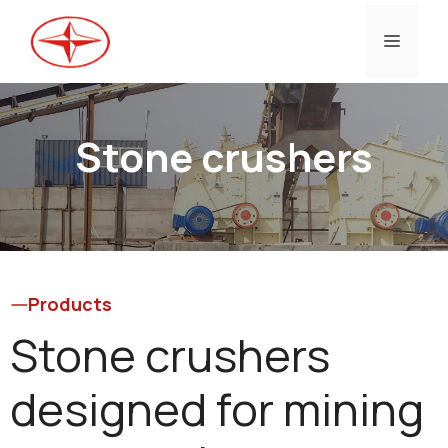
Skip
to
Menu
content
Stone crushers
Products
Stone crushers
designed for mining