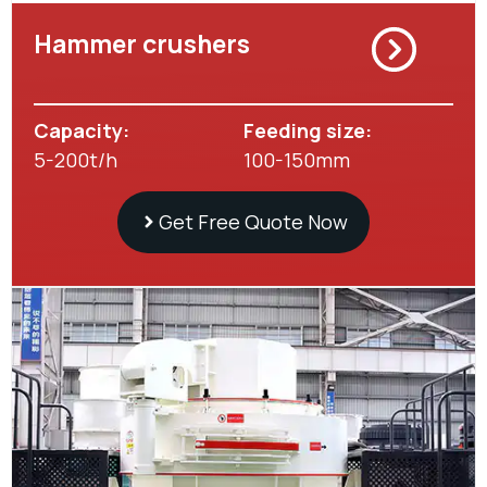
Hammer crushers
Capacity:
Feeding size:
5-200t/h
100-150mm
Get Free Quote Now