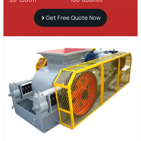
Get Free Quote Now