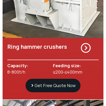
Ring hammer crushers
Capacity:
Feeding size:
8-800t/h
≤200-≤400mm
Get Free Quote Now