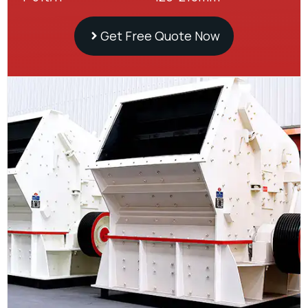
Get Free Quote Now