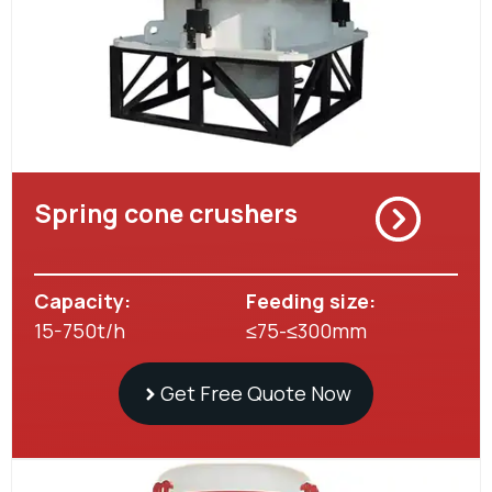
Spring cone crushers
Capacity:
Feeding size:
15-750t/h
≤75-≤300mm
Get Free Quote Now