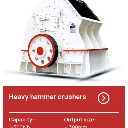
Heavy hammer crushers
Capacity:
Output size:
1-500t/h
＜300mm