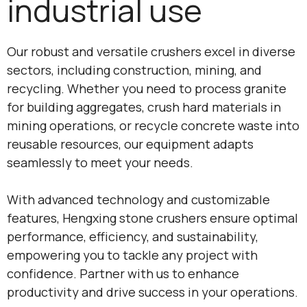
industrial use
Our robust and versatile crushers excel in diverse
sectors, including construction, mining, and
recycling. Whether you need to process granite
for building aggregates, crush hard materials in
mining operations, or recycle concrete waste into
reusable resources, our equipment adapts
seamlessly to meet your needs.
With advanced technology and customizable
features, Hengxing stone crushers ensure optimal
performance, efficiency, and sustainability,
empowering you to tackle any project with
confidence. Partner with us to enhance
productivity and drive success in your operations.