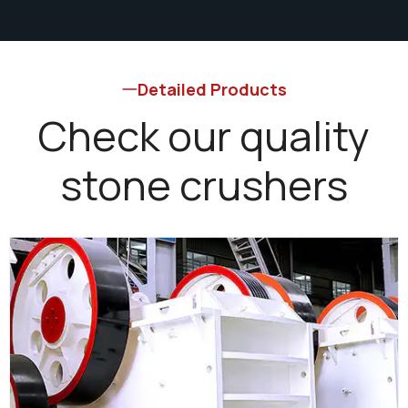
Detailed Products
Check our quality
stone crushers