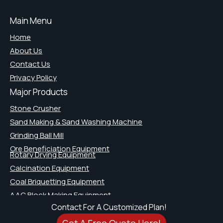
Main Menu
Home
About Us
Contact Us
Privacy Policy
Major Products
Stone Crusher
Sand Making & Sand Washing Machine
Grinding Ball Mill
Ore Beneficiation Equipment
Rotary Drying Equipment
Calcination Equipment
Coal Briquetting Equipment
AAC Block Making Equipment
Contact For A Customized Plan!