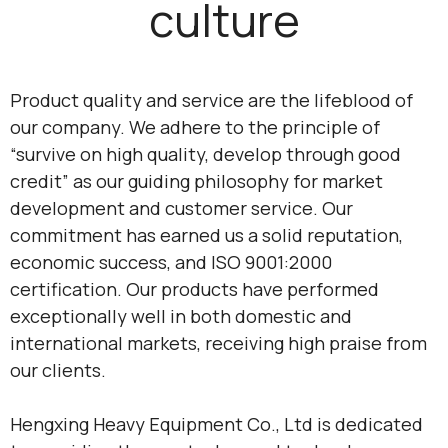
culture
Product quality and service are the lifeblood of
our company. We adhere to the principle of
“survive on high quality, develop through good
credit” as our guiding philosophy for market
development and customer service. Our
commitment has earned us a solid reputation,
economic success, and ISO 9001:2000
certification. Our products have performed
exceptionally well in both domestic and
international markets, receiving high praise from
our clients.
Hengxing Heavy Equipment Co., Ltd is dedicated