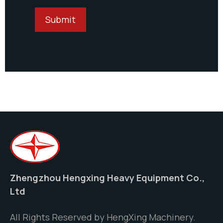
Zhengzhou Hengxing Heavy Equipment Co.,
Ltd
All Rights Reserved by HengXing Machinery.