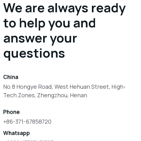
We are always ready
to help you and
answer your
questions
China
No.8 Hongye Road, West Hehuan Street, High-
Tech Zones, Zhengzhou, Henan
Phone
+86-371-67858720
Whatsapp