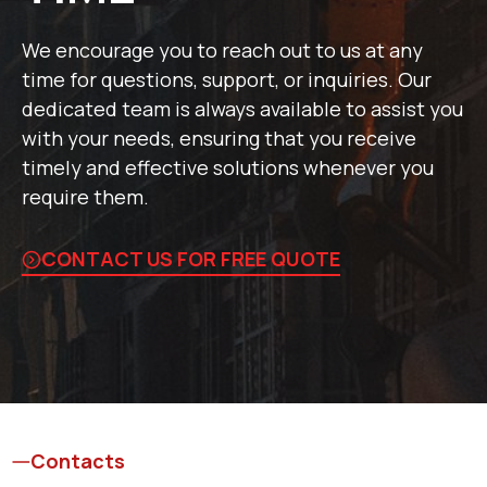
We encourage you to reach out to us at any
time for questions, support, or inquiries. Our
dedicated team is always available to assist you
with your needs, ensuring that you receive
timely and effective solutions whenever you
require them.
CONTACT US FOR FREE QUOTE
Contacts