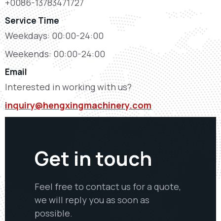
+0086-13783471727
Service Time
Weekdays: 00:00-24:00
Weekends: 00:00-24:00
Email
Interested in working with us?
inquiry@hengxingmachinery.com
Get in touch
Feel free to contact us for a quote,
we will reply you as soon as
possible.