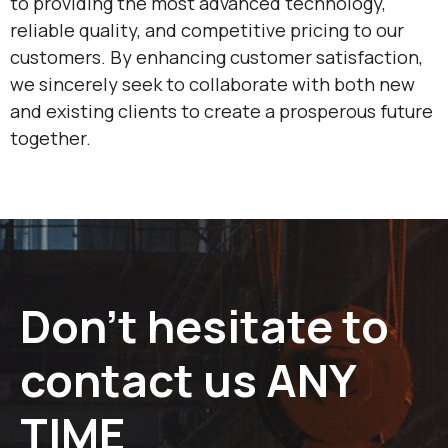
to providing the most advanced technology,
reliable quality, and competitive pricing to our
customers. By enhancing customer satisfaction,
we sincerely seek to collaborate with both new
and existing clients to create a prosperous future
together.
Don’t hesitate to
contact us ANY
TIME